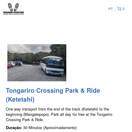
PT
0
Tongariro Crossing Park & Ride
(Ketetahi)
One way transport from the end of the track (Ketetahi) to the
beginning (Mangatepopo). Park all day for free at the Tongariro
Crossing Park & Ride.
Duração:
30 Minutos (Aproximadamente)