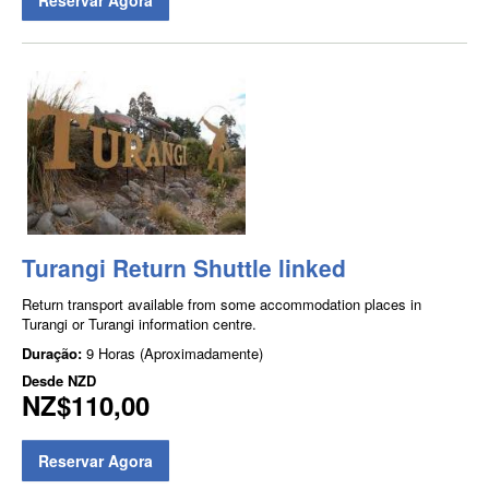
Turangi Return Shuttle linked
Return transport available from some accommodation places in
Turangi or Turangi information centre.
Duração:
9 Horas (Aproximadamente)
Desde
NZD
NZ$110,00
Reservar Agora