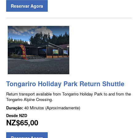
Reservar Agora
Tongariro Holiday Park Return Shuttle
Return transport available from Tongariro Holiday Park to and from the
Tongariro Alpine Crossing.
Duração:
40 Minutos (Aproximadamente)
Desde
NZD
NZ$65,00
Reservar Agora