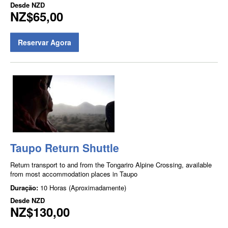
Desde
NZD
NZ$65,00
Reservar Agora
Taupo Return Shuttle
Return transport to and from the Tongariro Alpine Crossing, available
from most accommodation places in Taupo
Duração:
10 Horas (Aproximadamente)
Desde
NZD
NZ$130,00