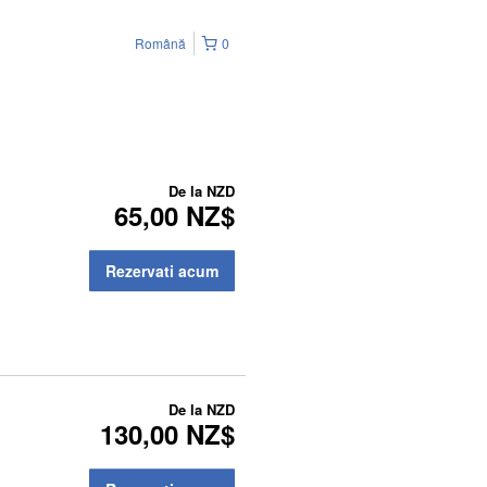
Română
0
De la
NZD
65,00 NZ$
Rezervati acum
De la
NZD
130,00 NZ$