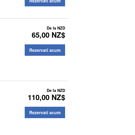
Rezervati acum
De la
NZD
65,00 NZ$
Rezervati acum
De la
NZD
110,00 NZ$
Rezervati acum