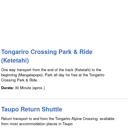
Tongariro Crossing Park & Ride
(Ketetahi)
One way transport from the end of the track (Ketetahi) to the
beginning (Mangatepopo). Park all day for free at the Tongariro
Crossing Park & Ride.
Durata:
30 Minute (aprox.)
Taupo Return Shuttle
Return transport to and from the Tongariro Alpine Crossing, available
from most accommodation places in Taupo