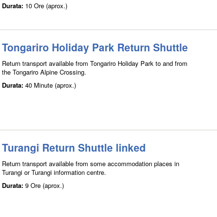
Durata:
10 Ore (aprox.)
Tongariro Holiday Park Return Shuttle
Return transport available from Tongariro Holiday Park to and from
the Tongariro Alpine Crossing.
Durata:
40 Minute (aprox.)
Turangi Return Shuttle linked
Return transport available from some accommodation places in
Turangi or Turangi information centre.
Durata:
9 Ore (aprox.)