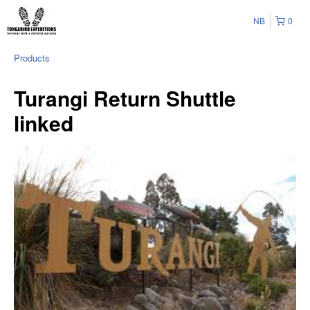
NB
0
Products
Turangi Return Shuttle
linked