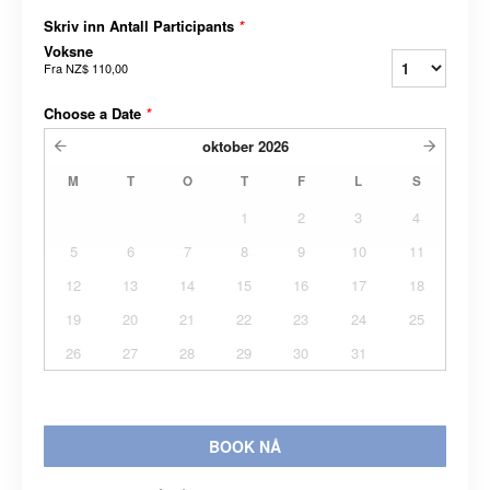
Skriv inn Antall Participants
*
Voksne
Fra
NZ$ 110,00
Choose a Date
*
oktober
2026
M
T
O
T
F
L
S
1
2
3
4
5
6
7
8
9
10
11
12
13
14
15
16
17
18
19
20
21
22
23
24
25
26
27
28
29
30
31
BOOK NÅ