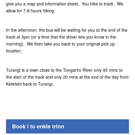
give you a map and information sheet. You hike to track. We
allow for 7-8 hours hiking.
In the afternoon, the bus will be waiting for you at the end of the
track at 3pm (or a time that the driver lets you know in the
morning). We then take you back to your original pick up
location.
Turangi is a town close to the Tongariro River only 45 mins to
the start of the track and only 20 mins at the end of the day from
Ketetahi back to Turangi.
Book i to enkle trinn