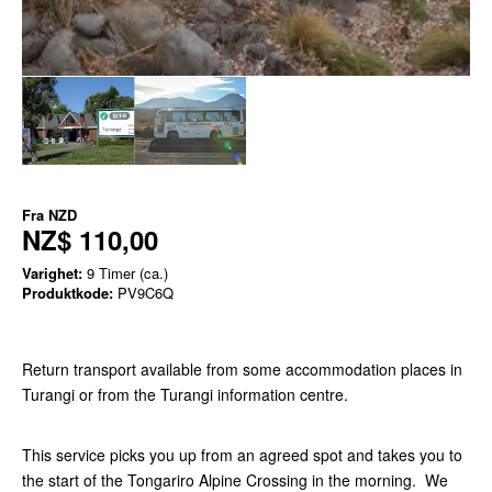
Fra
NZD
NZ$ 110,00
Varighet:
9 Timer (ca.)
Produktkode:
PV9C6Q
Return transport available from some accommodation places in
Turangi or from the Turangi information centre.
This service picks you up from an agreed spot and takes you to
the start of the Tongariro Alpine Crossing in the morning. We